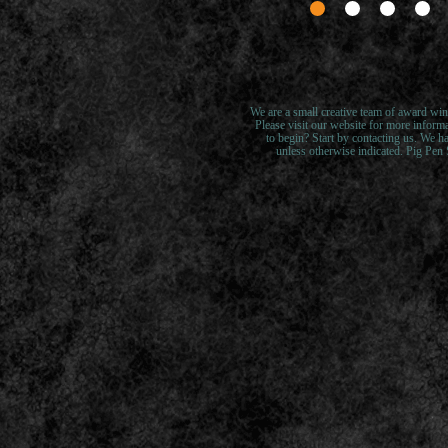
We are a small creative team of award win
Please visit our website for more inform
to begin? Start by contacting us. We ha
unless otherwise indicated. Pig Pen S