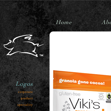
Home
Ab
pigpenstudiosinc
Logos
corporate
product
speciality