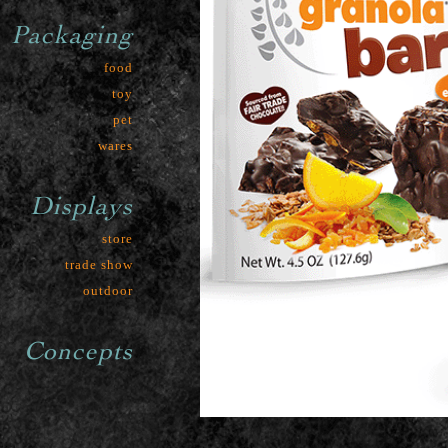
Packaging
food
toy
pet
wares
Displays
store
trade show
outdoor
Concepts