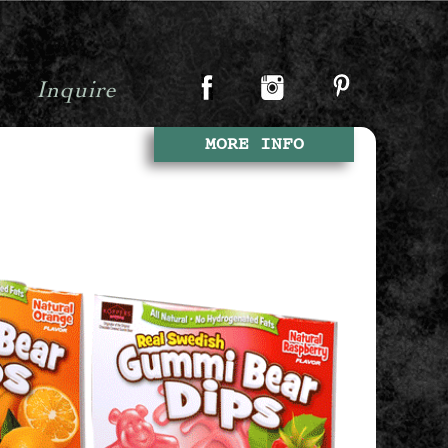
Inquire
MORE INFO