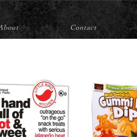
About
Contact