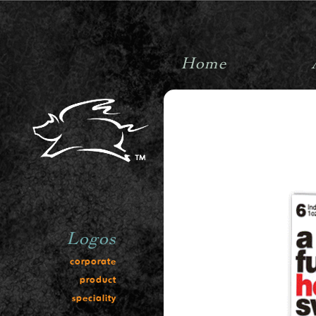
Home
pigpenstudiosinc
Logos
corporate
product
speciality