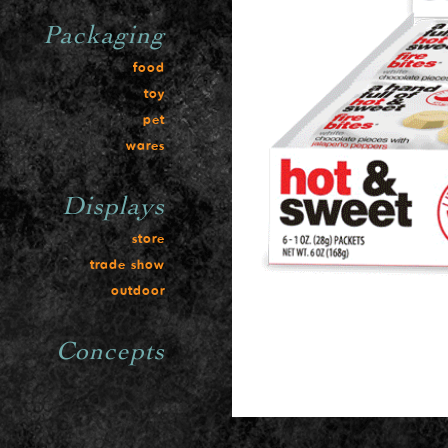
Packaging
food
toy
pet
wares
Displays
store
trade show
outdoor
Concepts